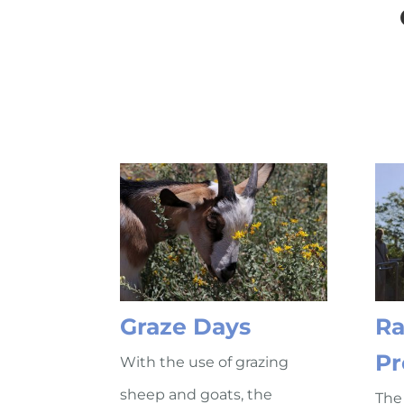
Graze Days
Ra
Pr
With the use of grazing
sheep and goats, the
The 