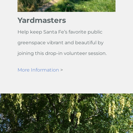
Yardmasters
Help keep Santa Fe’s favorite public
greenspace vibrant and beautiful by
joining this drop-in volunteer session.
More Information
>