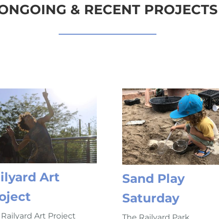
ONGOING & RECENT PROJECTS
ilyard Art
Sand Play
oject
Saturday
Railyard Art Project
The Railyard Park