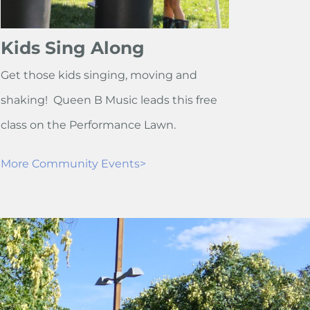
Kids Sing Along
Get those kids singing, moving and
shaking! Queen B Music leads this free
class on the Performance Lawn.
More Community Events>