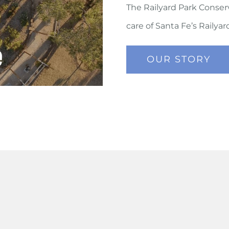
The Railyard Park Conser
care of Santa Fe’s Railya
OUR STORY