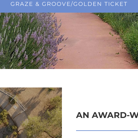
GRAZE & GROOVE/GOLDEN TICKET
AN AWARD-W