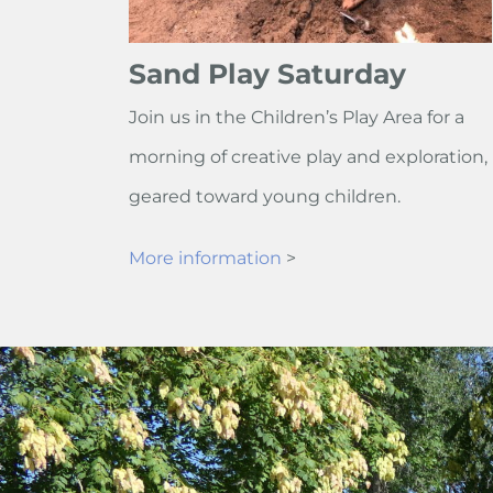
Sand Play Saturday
Join us in the Children’s Play Area for a
morning of creative play and exploration,
geared toward young children.
More information
>