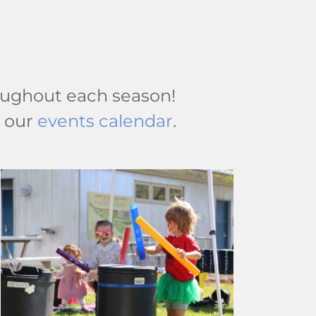
hroughout each season!
t our
events calendar
.