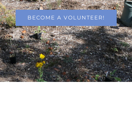
BECOME A VOLUNTEER!