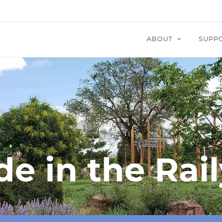
ABOUT
SUPP
de in the Rail