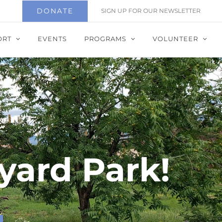
DONATE
SIGN UP FOR OUR NEWSLETTER
ORT
EVENTS
PROGRAMS
VOLUNTEER
yard Park!