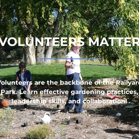
VOLUNTEERS MATTE
olunteers are the backbone of the Railya
Park. Learn effective gardening practices,
leadership skills, and collaboration!