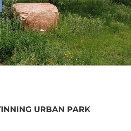
INNING URBAN PARK