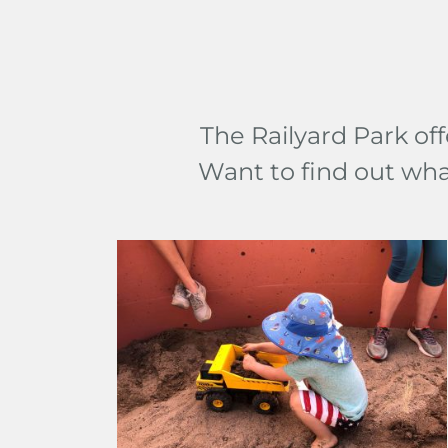
The Railyard Park off
Want to find out wh