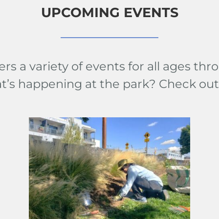
UPCOMING EVENTS
ers a variety of events for all ages t
at’s happening at the park? Check ou