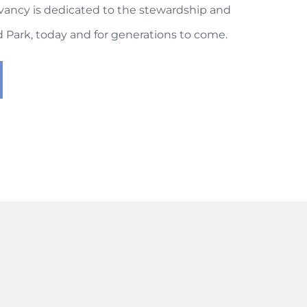
vancy is dedicated to the stewardship and
rd Park, today and for generations to come.