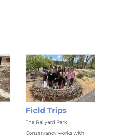
Field Trips
The Railyard Park
Conservancy works with