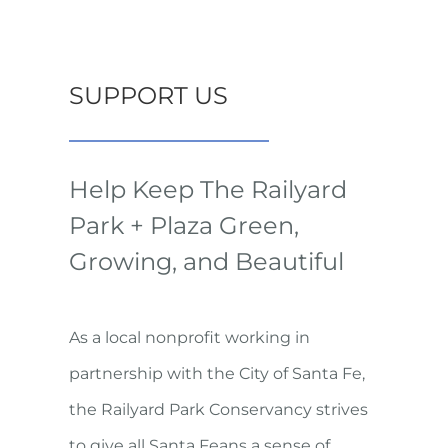
SUPPORT US
Help Keep The Railyard
Park + Plaza Green,
Growing, and Beautiful
As a local nonprofit working in
partnership with the City of Santa Fe,
the Railyard Park Conservancy strives
to give all Santa Feans a sense of