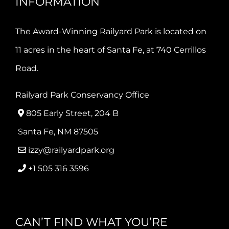
INFORMATION
The Award-Winning Railyard Park is located on
11 acres in the heart of Santa Fe, at 740 Cerrillos
Road.
Railyard Park Conservancy Office
805 Early Street, 204 B
Santa Fe, NM 87505
izzy@railyardpark.org
+1 505 316 3596
CAN’T FIND WHAT YOU’RE