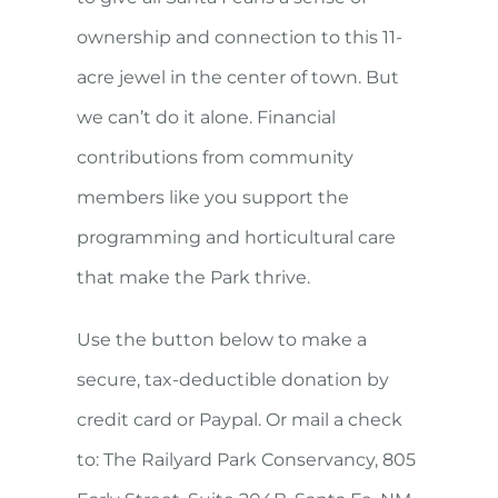
ownership and connection to this 11-
acre jewel in the center of town. But
we can’t do it alone. Financial
contributions from community
members like you support the
programming and horticultural care
that make the Park thrive.
Use the button below to make a
secure, tax-deductible donation by
credit card or Paypal. Or mail a check
to: The Railyard Park Conservancy, 805