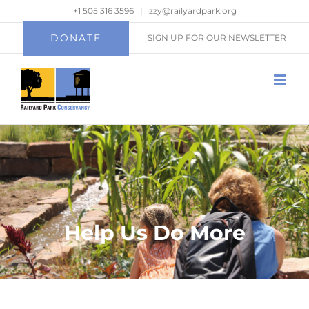
Skip
+1 505 316 3596
|
izzy@railyardpark.org
to
DONATE
SIGN UP FOR OUR NEWSLETTER
content
Help Us Do More