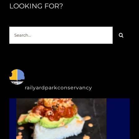
LOOKING FOR?
Search
for:
railyardparkconservancy