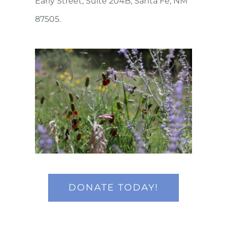
Early Street, Suite 204B, Santa Fe, NM
87505.
DONATE TODAY!