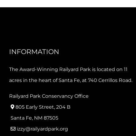
INFORMATION
The Award-Winning Railyard Park is located on 11
acres in the heart of Santa Fe, at 740 Cerrillos Road.
Railyard Park Conservancy Office
805 Early Street, 204 B
Santa Fe, NM 87505
izzy@railyardpark.org