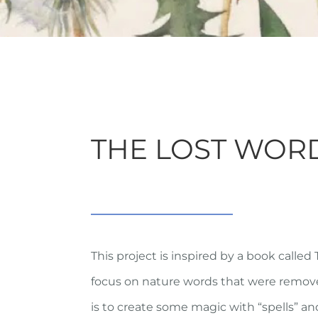
THE LOST WOR
This project is inspired by a book called
focus on nature words that were removed
is to create some magic with “spells” a