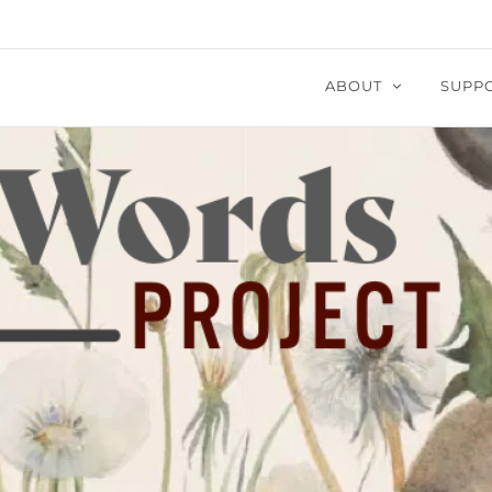
ABOUT
SUPP