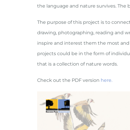
the language and nature survives. The book
The purpose of this project is to connect
drawing, photographing, reading and wri
inspire and interest them the most and 
projects could be in the form of indivi
that is a collection of nature words.
Check out the PDF version
here.