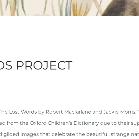
DS PROJECT
The Lost Words
by Robert Macfarlane and Jackie Morris.
 from the Oxford Children’s Dictionary due to their sup
nd gilded images that celebrate the beautiful, strange na