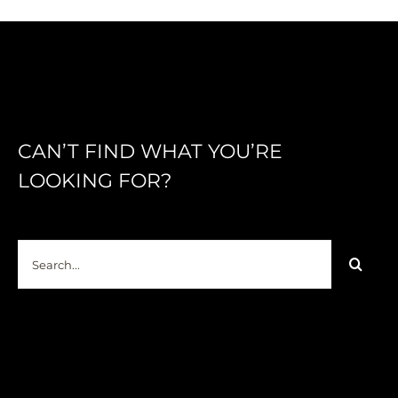
CAN’T FIND WHAT YOU’RE
LOOKING FOR?
Search
for: