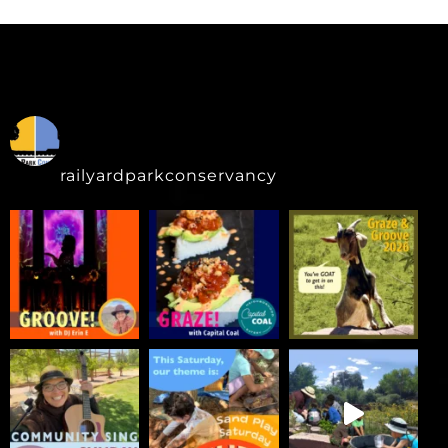
railyardparkconservancy