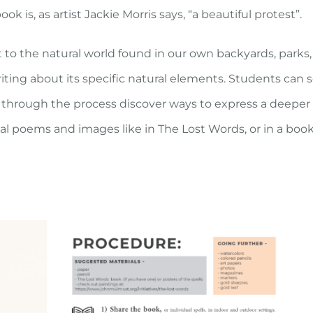
 is, as artist Jackie Morris says, “a beautiful protest”.
 to the natural world found in our own backyards, parks, a
ting about its specific natural elements. Students can 
through the process discover ways to express a deeper u
dual poems and images like in
The Lost Words
, or in a boo