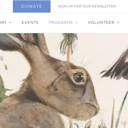
DONATE
SIGN UP FOR OUR NEWSLETTER
ORT
EVENTS
PROGRAMS
VOLUNTEER