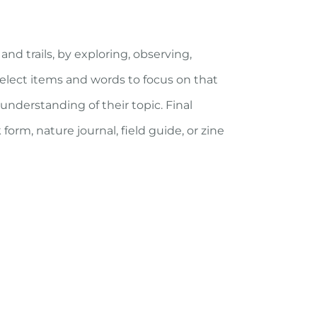
nd trails, by exploring, observing,
select items and words to focus on that
nderstanding of their topic. Final
k form, nature journal, field guide, or zine