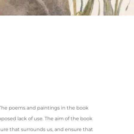
 The poems and paintings in the book
posed lack of use. The aim of the book
ture that surrounds us, and ensure that