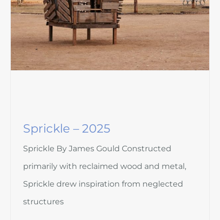
Sprickle – 2025
Sprickle By James Gould Constructed
primarily with reclaimed wood and metal,
Sprickle drew inspiration from neglected
structures