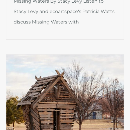
Missing Waters By Stacy Levy Listen to
Stacy Levy and ecoartspace's Patricia Watts
discuss Missing Waters with