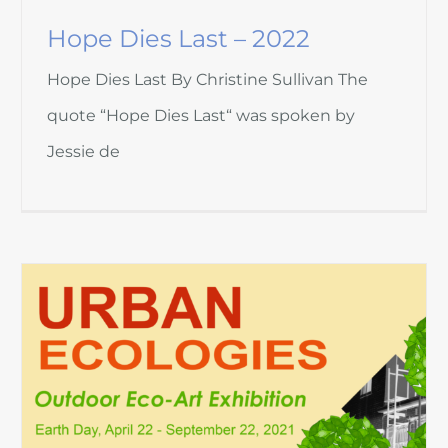
Hope Dies Last – 2022
Hope Dies Last By Christine Sullivan The
quote “Hope Dies Last“ was spoken by
Jessie de