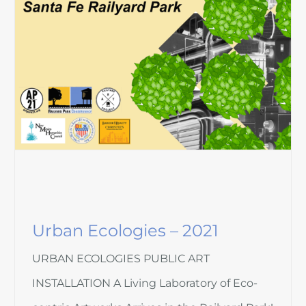
Urban Ecologies – 2021
URBAN ECOLOGIES PUBLIC ART
INSTALLATION A Living Laboratory of Eco-