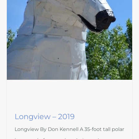
Longview – 2019
Longview By Don Kennell A 35-foot tall polar