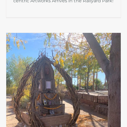
centric Artworks Arrives in the Railyard Park!