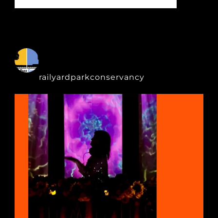
for:
railyardparkconservancy