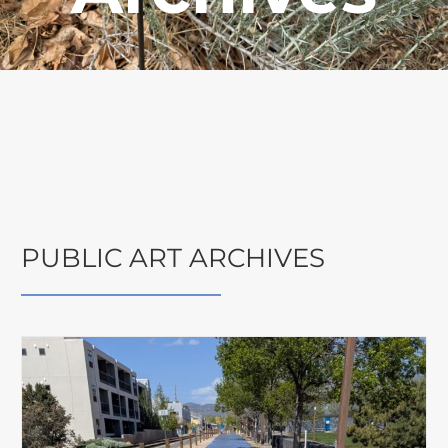
PUBLIC ART ARCHIVES