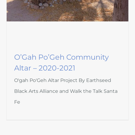
O’Gah Po’Geh Community
Altar – 2020-2021
O'gah Po'Geh Altar Project By Earthseed
Black Arts Alliance and Walk the Talk Santa
Fe