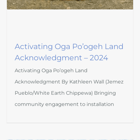
Activating Oga Po’ogeh Land
Acknowledgment – 2024
Activating Oga Po’ogeh Land
Acknowledgment By Kathleen Wall (Jemez
Pueblo/White Earth Chippewa) Bringing
community engagement to installation