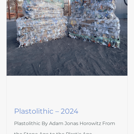
Plastolithic – 2024
Plastolithic By Adam Jonas Horowitz From