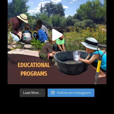
Follow on Instagram
Load More...