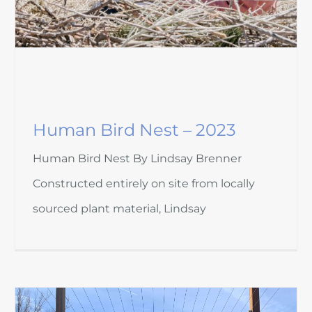
Human Bird Nest – 2023
Human Bird Nest By Lindsay Brenner
Constructed entirely on site from locally
sourced plant material, Lindsay