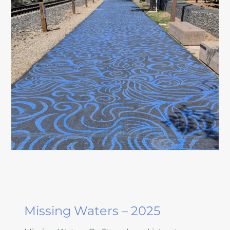
Missing Waters – 2025