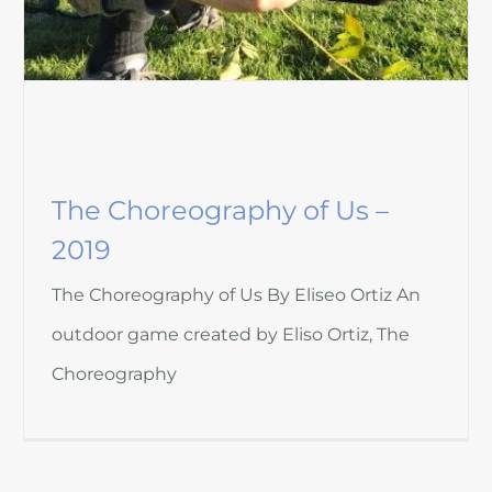
The Choreography of Us –
2019
The Choreography of Us By Eliseo Ortiz An
outdoor game created by Eliso Ortiz, The
Choreography