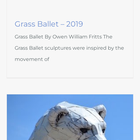
Grass Ballet – 2019
Grass Ballet By Owen William Fritts The
Grass Ballet sculptures were inspired by the
movement of