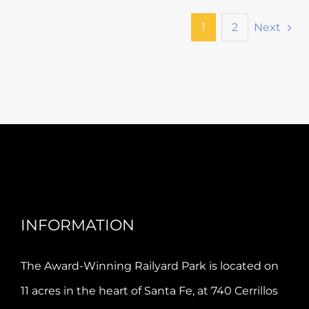
Next
1
2
INFORMATION
The Award-Winning Railyard Park is located on
11 acres in the heart of Santa Fe, at 740 Cerrillos