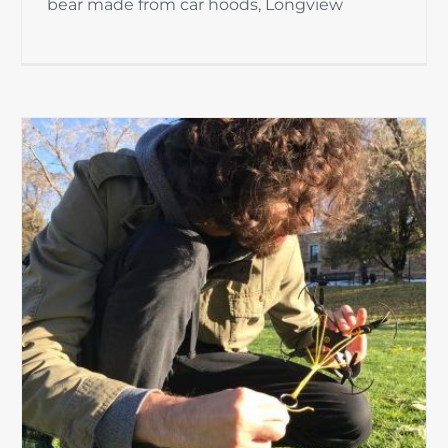
bear made from car hoods, Longview