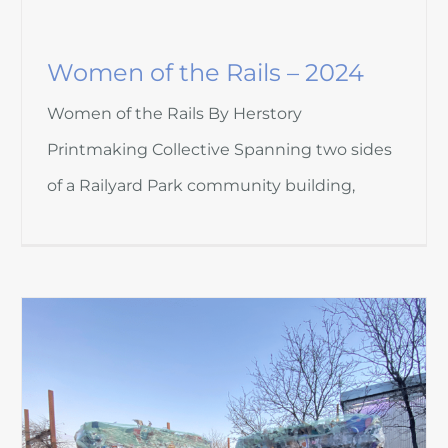
Women of the Rails – 2024
Women of the Rails By Herstory
Printmaking Collective Spanning two sides
of a Railyard Park community building,