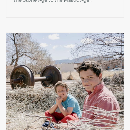
the Stone Age to the Plastic Age .