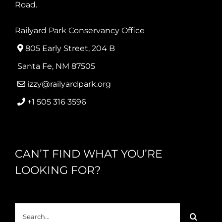
Road.
Railyard Park Conservancy Office
805 Early Street, 204 B
Santa Fe, NM 87505
izzy@railyardpark.org
+1 505 316 3596
CAN’T FIND WHAT YOU’RE
LOOKING FOR?
Search