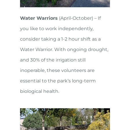
Water Warriors
(April-October) – If
you like to work independently,
consider taking a 1-2 hour shift as a
Water Warrior. With ongoing drought,
and 30% of the irrigation still
inoperable, these volunteers are
essential to the park’s long-term
biological health.