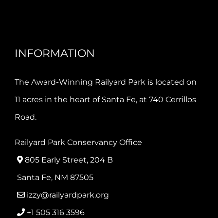
INFORMATION
The Award-Winning Railyard Park is located on
11 acres in the heart of Santa Fe, at 740 Cerrillos
Road.
Railyard Park Conservancy Office
805 Early Street, 204 B
Santa Fe, NM 87505
izzy@railyardpark.org
+1 505 316 3596