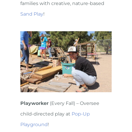
families with creative, nature-based
Sand Play
!
Playworker
(Every Fall) – Oversee
child-directed play at
Pop-Up
Playground
!