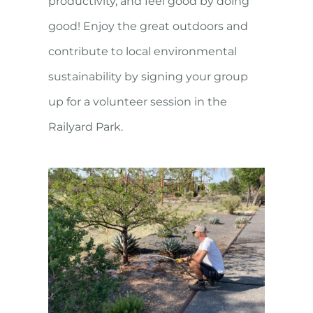
productivity, and feel good by doing
good! Enjoy the great outdoors and
contribute to local environmental
sustainability by signing your group
up for a volunteer session in the
Railyard Park.