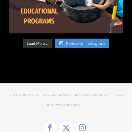
Follow on Instagram
Load More...
© Copyright 2016 -
2026 RAILYARD PARK CONSERVANCY
| ALL
RIGHTS RESERVED
Facebook
X
Instagram