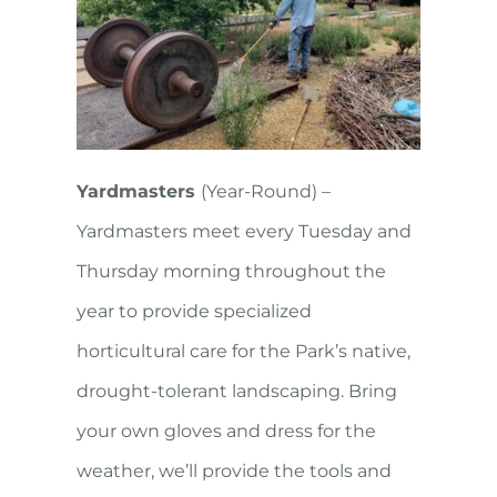
Yardmasters
(Year-Round) –
Yardmasters meet every Tuesday and
Thursday morning throughout the
year to provide specialized
horticultural care for the Park’s native,
drought-tolerant landscaping. Bring
your own gloves and dress for the
weather, we’ll provide the tools and