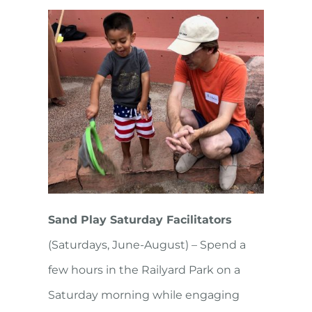
Sand Play Saturday Facilitators
(Saturdays, June-August) – Spend a
few hours in the Railyard Park on a
Saturday morning while engaging