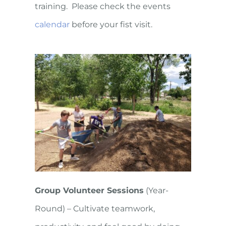
training. Please check the events
calendar
before your fist visit.
Group Volunteer Sessions
(Year-
Round) – Cultivate teamwork,