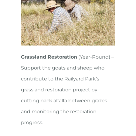
Grassland Restoration
(Year-Round) –
Support the goats and sheep who
contribute to the Railyard Park’s
grassland restoration project by
cutting back alfalfa between grazes
and monitoring the restoration
progress.