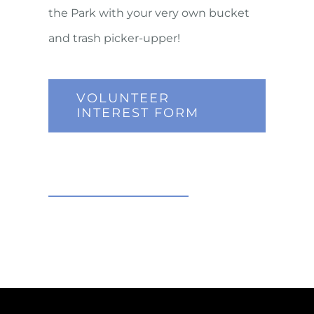
the Park with your very own bucket
and trash picker-upper!
VOLUNTEER
INTEREST FORM