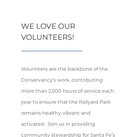
WE LOVE OUR
VOLUNTEERS!
Volunteers are the backbone of the
Conservancy’s work, contributing
more than 2,500 hours of service each
year to ensure that the Railyard Park
remains healthy, vibrant and
activated. Join us in providing
community stewardship for Santa Fe’s