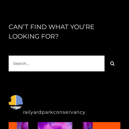
CAN’T FIND WHAT YOU’RE
LOOKING FOR?
Search
for:
railyardparkconservancy