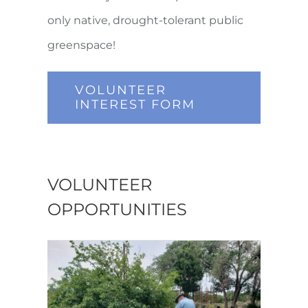
only native, drought-tolerant public
greenspace!
VOLUNTEER
INTEREST FORM
VOLUNTEER
OPPORTUNITIES