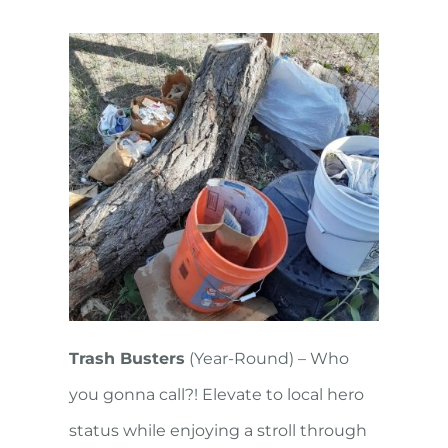
Trash Busters
(Year-Round) – Who
you gonna call?! Elevate to local hero
status while enjoying a stroll through