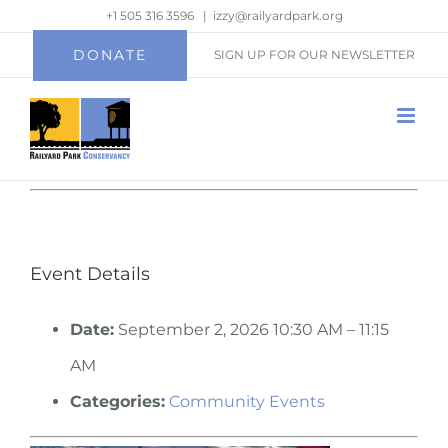
Skip
+1 505 316 3596
|
izzy@railyardpark.org
to
DONATE
SIGN UP FOR OUR NEWSLETTER
content
Event Details
Date:
September 2, 2026 10:30 AM
–
11:15
AM
Categories:
Community Events