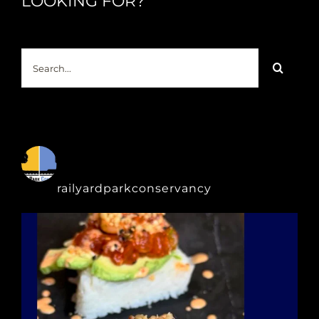
LOOKING FOR?
Search
for:
railyardparkconservancy