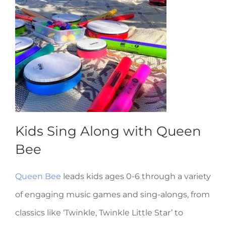
Kids Sing Along with Queen
Bee
Queen Bee
leads kids ages 0-6 through a variety
of engaging music games and sing-alongs, from
classics like ‘Twinkle, Twinkle Little Star’ to