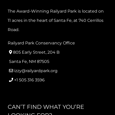
The Award-Winning Railyard Park is located on
11 acres in the heart of Santa Fe, at 740 Cerrillos
Road.
Railyard Park Conservancy Office
805 Early Street, 204 B
Santa Fe, NM 87505
izzy@railyardpark.org
+1 505 316 3596
CAN’T FIND WHAT YOU’RE