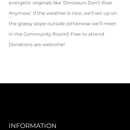
energetic originals like ‘Dinosaurs Don’t Roar
Anymore.’ If the weather is nice, we’ll set up on
the grassy slope outside (otherwise we’ll meet
in the Community Room)! Free to attend.
Donations are welcome!
INFORMATION